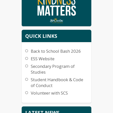
QUICK LINKS
Back to School Bash 2026
ESS Website
Secondary Program of
Studies
Student Handbook & Code
of Conduct
Volunteer with SCS
LATEST NEWS