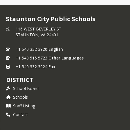
Staunton City Public Schools
116 WEST BEVERLEY ST
STAUNTON,
VA
24401
+1 540 332 3920
English
+1 540 515 5723
Other Languages
+1 540 332 3924
Fax
DISTRICT
School Board
Schools
Staff Listing
Contact