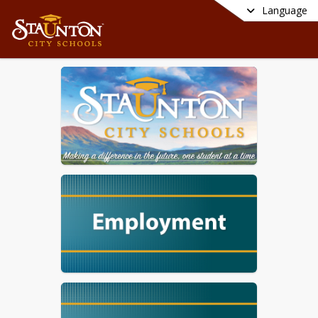
Language