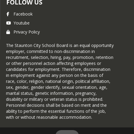
FOLLOW US
Facebook
Youtube
Privacy Policy
The Staunton City School Board is an equal opportunity
employer, committed to non-discrimination in
recruitment, selection, hiring, pay, promotion, retention
or other personnel action affecting employees or
candidates for employment. Therefore, discrimination
in employment against any person on the basis of
race, color, religion, national origin, political affiliation,
sex, gender, gender identify, sexual orientation, age,
marital status, genetic information, pregnancy,
disability or military or veteran status is prohibited.
Personnel decisions shall be based on merit and the
ability to perform the essential functions of the job,
with or without reasonable accommodation.